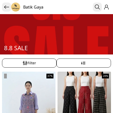
Batik Gaya
8.8 SALE
Filter
47%
28%