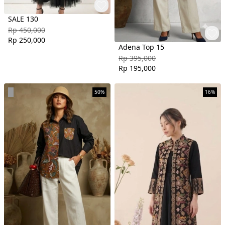
SALE 130
Rp 450,000
Rp 250,000
Adena Top 15
Rp 395,000
Rp 195,000
50%
16%