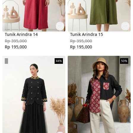
Tunik Arindra 14
Tunik Arindra 15
Rp 395,000
Rp 395,000
Rp 195,000
Rp 195,000
44%
50%