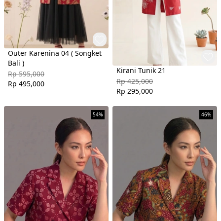
Outer Karenina 04 ( Songket
Bali )
Kirani Tunik 21
Rp 595,000
Rp 425,000
Rp 495,000
Rp 295,000
54%
46%