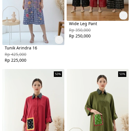
Wide Leg Pant
Rp 350,000
Rp 250,000
Tunik Arindra 16
Rp 425,000
Rp 225,000
50%
50%