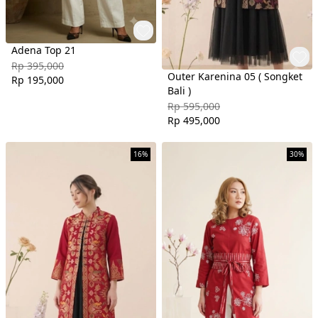
Adena Top 21
Rp 395,000
Outer Karenina 05 ( Songket
Rp 195,000
Bali )
Rp 595,000
Rp 495,000
16%
30%